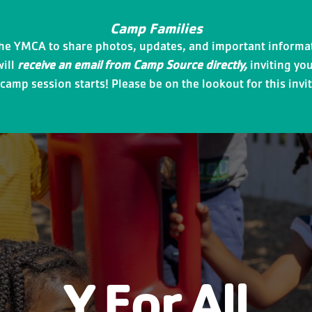
Camp Families
the YMCA to share photos, updates, and important informat
will
receive an email from Camp Source directly,
inviting you
amp session starts! Please be on the lookout for this invit
Y For All