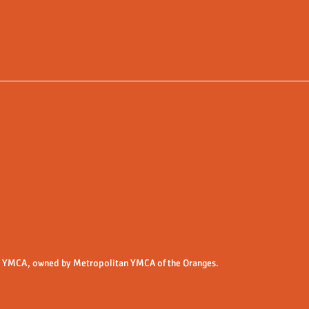
 YMCA, owned by Metropolitan YMCA of the Oranges.