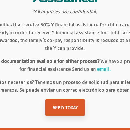
*All inquiries are confidential.
ilies that receive 50% Y financial assistance for child car
sidy in order to receive Y financial assistance for child ca
awarded, the family’s co-pay responsibility is reduced at a
the Y can provide.
r documentation available for either process?
We have a pr
for financial assistance Send us an
email.
tos necesarios? Tenemos un proceso de solicitud para mi
mentos. Se puede enviar un correo electrónico para obte
APPLY TODAY