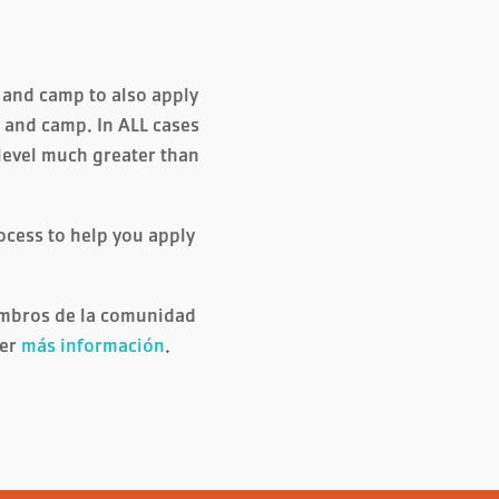
e and camp to also apply
re and camp. In ALL cases
 level much greater than
ocess to help you apply
embros de la comunidad
ner
más información
.