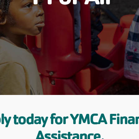
ly today for YMCA Finan
Assistance.