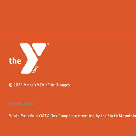
© 2026 Metro YMCA of the Oranges
Privacy Policy
South Mountain YMCA Day Camps are operated by the South Mountain