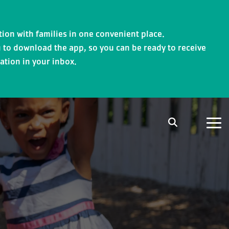
ion with families in one convenient place.
 to download the app, so you can be ready to receive
ation in your inbox.
Tog
Me