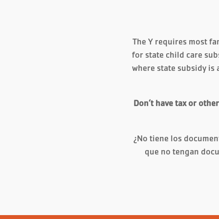
The Y requires most fam
for state child care sub
where state subsidy is 
Don’t have tax or othe
¿No tiene los documen
que no tengan docu