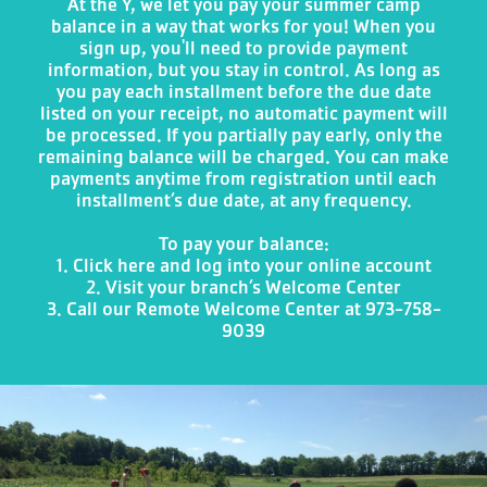
At the Y, we let you pay your summer camp
balance in a way that works for you! When you
sign up, you'll need to provide payment
information, but you stay in control. As long as
you pay each installment before the due date
listed on your receipt, no automatic payment will
be processed. If you partially pay early, only the
remaining balance will be charged. You can make
payments anytime from registration until each
installment’s due date, at any frequency.
To pay your balance:
1. Click here
and log into your online account
2. Visit your branch’s Welcome Center
3. Call our Remote Welcome Center at 973-758-
9039