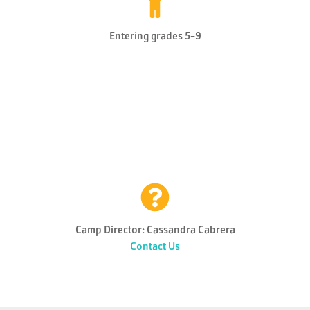
Entering grades 5-9
Camp Director: Cassandra Cabrera
Contact Us