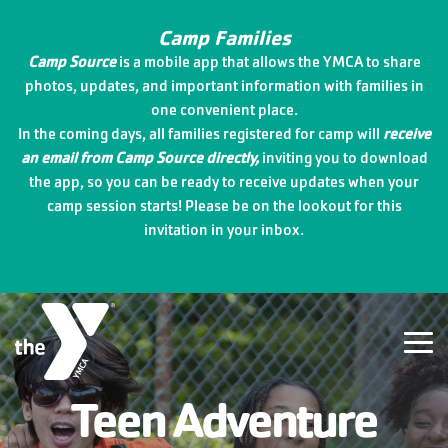
Skip
to
Camp Families
the
Camp Source
is a mobile app that allows the YMCA to share
main
photos, updates, and important information with families in
content.
one convenient place.
In the coming days, all families registered for camp will
receive
an email from Camp Source directly,
inviting you to download
the app, so you can be ready to receive updates when your
camp session starts! Please be on the lookout for this
invitation in your inbox.
Tog
Me
Teen Adventure