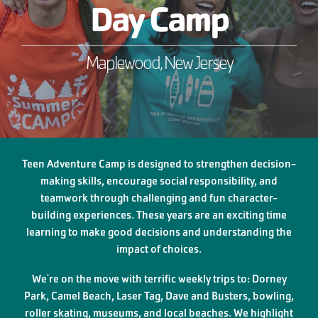
Day Camp
Maplewood, New Jersey
Teen Adventure Camp is designed to strengthen decision-
making skills, encourage social responsibility, and
teamwork through challenging and fun character-
building experiences. These years are an exciting time
learning to make good decisions and understanding the
impact of choices.
We're on the move with terrific weekly trips to: Dorney
Park, Camel Beach, Laser Tag, Dave and Busters, bowling,
roller skating, museums, and local beaches. We highlight