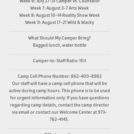
Week 6: July 27-31 Camper vs. Counselor
Week 7: August 3-7 Arts Week
Week 8: August 10-14 Reality Show Week
Week 9: August 17-21 Wild & Wacky
What Should My Camper Bring?
Bagged lunch, water bottle
Camper-to-Staff Ratio: 10:1
Camp Cell Phone Number:
862-400-8982
Our staff will have a camp cell phone that will be
active during camp hours. This phone is to be used
for urgent information only. If you have questions
regarding camp details, contact the camp director
via email or contact our Welcome Center at 973-
762-4145.