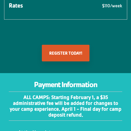
$110/week
REGISTER TODAY!
Payment Information
ALL CAMPS: Starting February 1, a $35
administrative fee will be added for changes to
your camp experience. April 1 - Final day for camp
deposit refund.