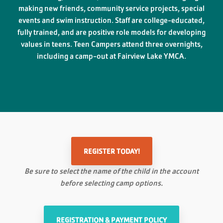
making new friends, community service projects, special
events and swim instruction. Staff are college-educated,
fully trained, and are positive role models for developing
values in teens. Teen Campers attend three overnights,
including a camp-out at Fairview Lake YMCA.
REGISTER TODAY!
Be sure to select the name of the child in the account
before selecting camp options.
REGISTRATION & PAYMENT POLICY