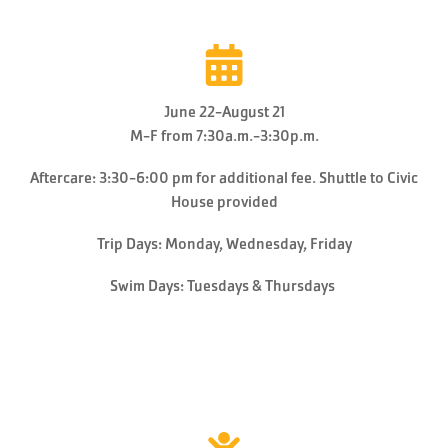
June 22-August 21
M-F from 7:30a.m.-3:30p.m.
Aftercare: 3:30-6:00 pm for additional fee. Shuttle to Civic
House provided
Trip Days: Monday, Wednesday, Friday
Swim Days: Tuesdays & Thursdays