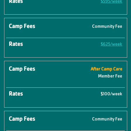
$595/week
Community Fee
$625/week
After Camp Care
Member Fee
$100/week
Community Fee