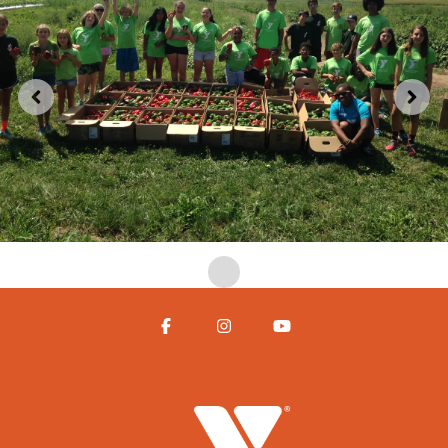
Facebook
Instagram
YouTube