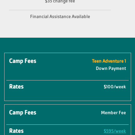
$35 change fee
Financial Assistance Available
Camp
Teen Adventure 1
Rates
Fees
Down Payment
$100/week
Member Fee
$595/week