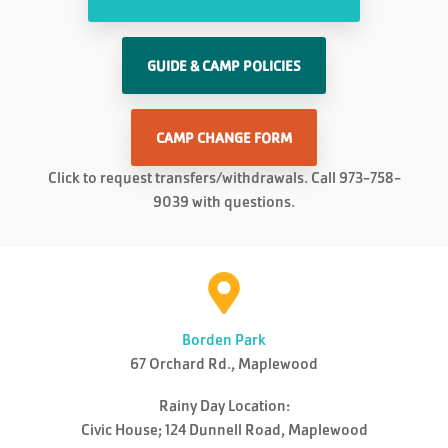
GUIDE & CAMP POLICIES
CAMP CHANGE FORM
Click to request transfers/withdrawals. Call 973-758-
9039 with questions.
Borden Park
67 Orchard Rd., Maplewood
Rainy Day Location:
Civic House; 124 Dunnell Road, Maplewood