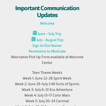
Important Communication
Updates
Welcome
June - July Trip
July - August Trip
Sign In/Out Waiver
Permission to Medicate
Alternative Pick Up Form available at Welcome
Center
Teen Theme Weeks
Week 1: June 22-26 Spirit Week
Week 2: June 29-July 3 All Sorts of Sports
Week 3: July 6-10 Eco Adventure
Week 4: July 13-17 Color Wars
Week 5: July 20-24 Carnival