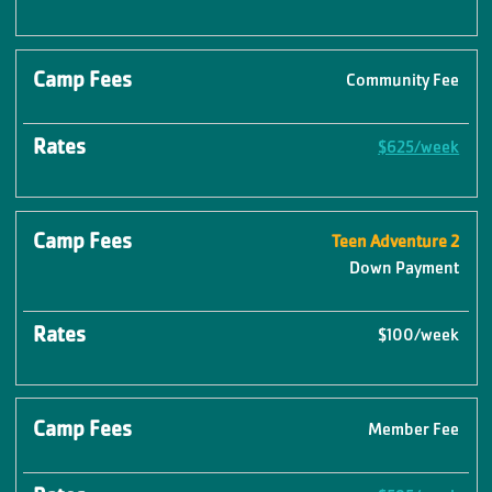
Community Fee
$625/week
Teen Adventure 2
Down Payment
$100/week
Member Fee